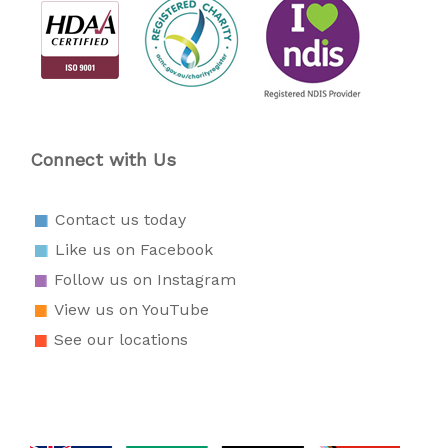
Connect with Us
Contact us today
Like us on Facebook
Follow us on Instagram
View us on YouTube
See our locations