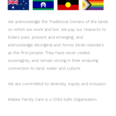
We acknowledge the Traditional Owners of the lands
on which we work and live. We pay our respects to
Elders past, present and emerging, and
acknowledge Aboriginal and Torres Strait Islanders
as the first people. They have never ceded
sovereignty, and remain strong in their enduring
connection to land, water and culture.
We are committed to diversity, equity and inclusion.
Mallee Family Care is a Child Safe Organisation.