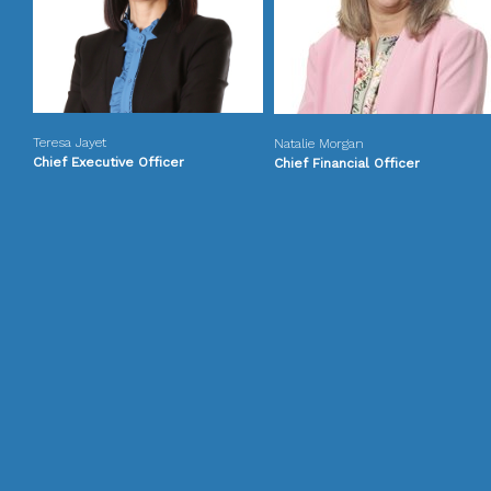
Teresa Jayet
Natalie Morgan
Chief Executive Officer
Chief Financial Officer