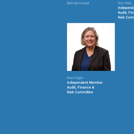
Belinda Hudak
Don Wall
Independ
Audit, Fi
Risk
Comm
Noni Inglis
Independent Member
Audit, Finance &
Risk
Committee