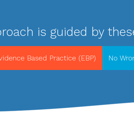
roach is guided by these
vidence Based Practice (EBP)
No Wron