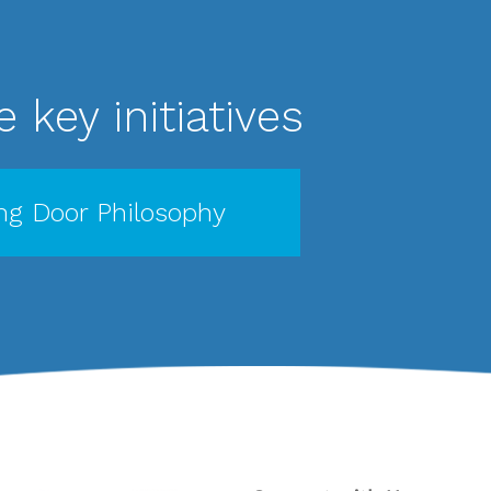
 key initiatives
g Door Philosophy