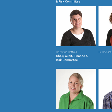
& Risk Committee
Christine Cottrell
Dr Chelsea
Chair, Audit, Finance &
Risk Committee