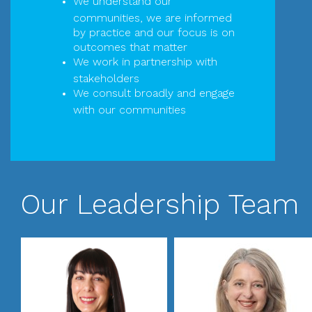
We understand our
communities, we are informed
by practice and our focus is on
outcomes that matter
We work in partnership with
stakeholders
We consult broadly and engage
with our communities
Our Leadership Team