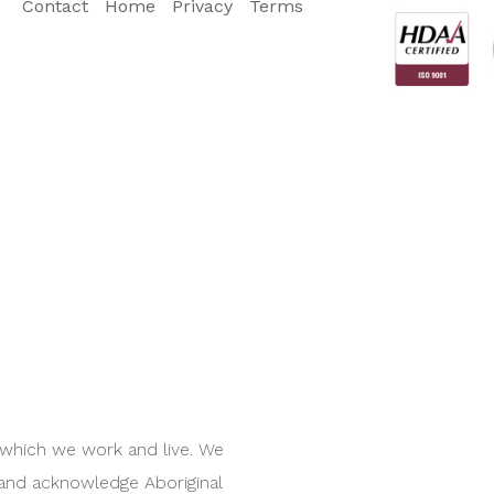
Contact
Home
Privacy
Terms
 which we work and live. We
 and acknowledge Aboriginal