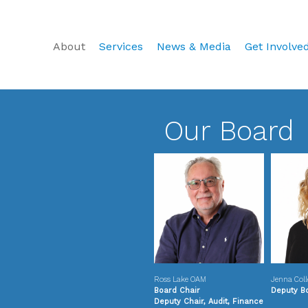
About
Services
News & Media
Get Involve
Our Board
Ross Lake OAM
Jenna Coll
Board Chair
Deputy B
Deputy Chair, Audit, Finance