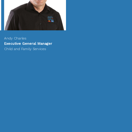
Andy Charles
Executive General Manager
Child and Family Services