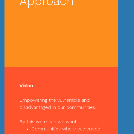
Approach
Vision
Empowering the vulnerable and
disadvantaged in our communities.
By this we mean we want:
Communities where vulnerable