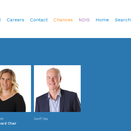
d
Careers
Contact
Chances
NDIS
Home
Search
ett
Geoff Dea
oard Chair