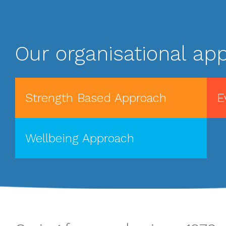
Our organisational app
Strength Based Approach
E
Wellbeing Approach