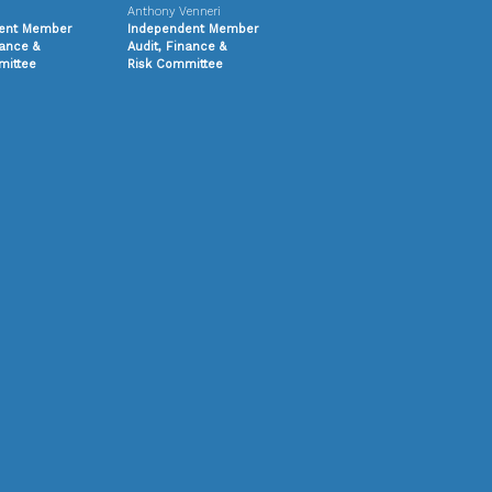
Anthony Venneri
ent Member
Independent Member
nance &
Audit, Finance &
ittee
Risk
Committee