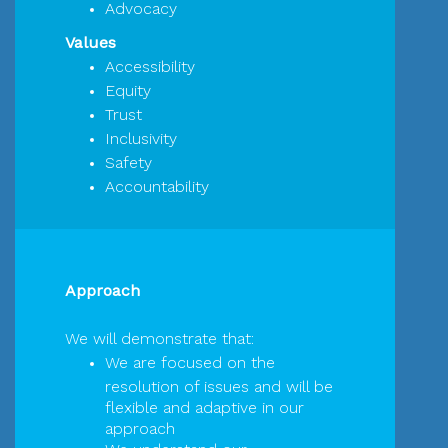
Advocacy
Values
Accessibility
Equity
Trust
Inclusivity
Safety
Accountability
Approach
We will demonstrate that:
We are focused on the
resolution of issues and will be
flexible and adaptive in our
approach