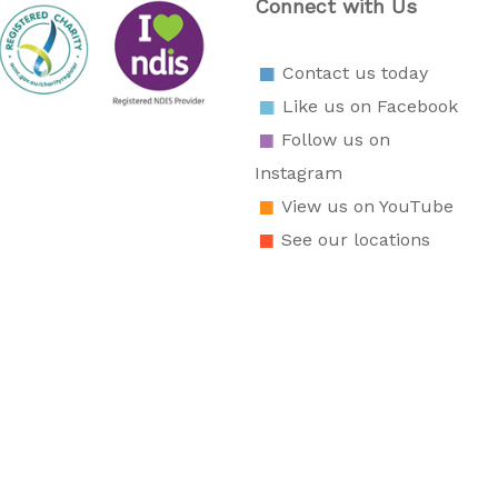
Connect with Us
Contact us today
Like us on Facebook
Follow us on
Instagram
View us on YouTube
See our locations