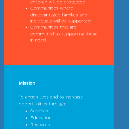
children will be protected
Communities where
disadvantaged families and
individuals will be supported
Communities that are
committed to supporting those
in need
Mission
To enrich lives and to increase
opportunities through:
Services
Education
Research