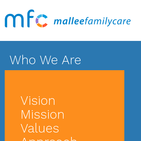
Who We Are
Vision
Mission
Values