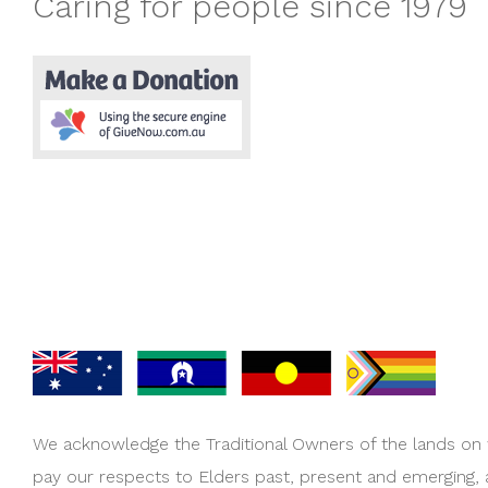
Caring for people since 1979
We acknowledge the Traditional Owners of the lands on
pay our respects to Elders past, present and emerging,