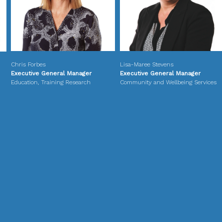
Chris Forbes
Lisa-Maree Stevens
Executive General Manager
Executive General Manager
Education, Training Research
Community and Wellbeing Services