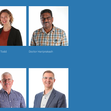
 Todd
Doctor Hariprakash