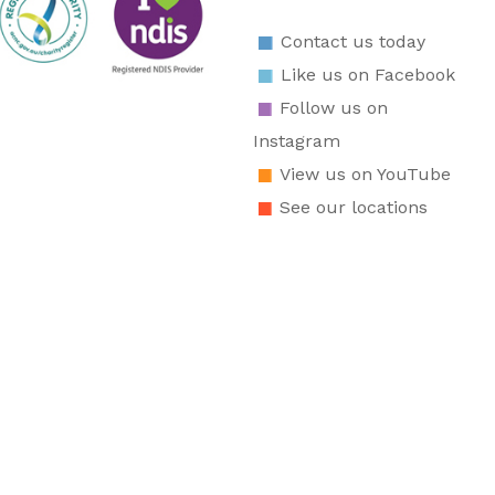
Contact us today
Like us on Facebook
Follow us on
Instagram
View us on YouTube
See our locations