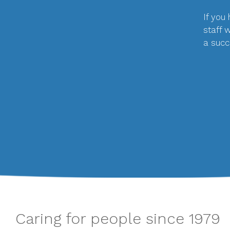
If you
staff 
a succ
Caring for people since 1979