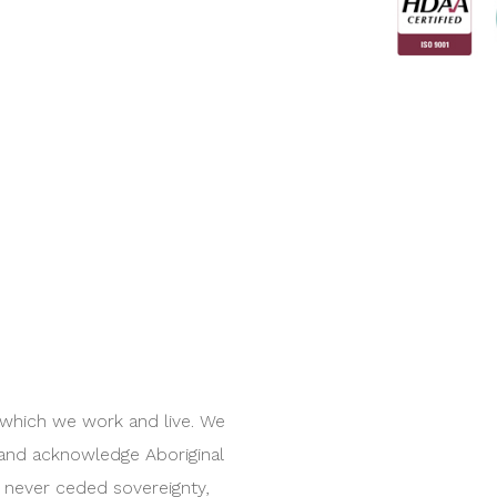
 which we work and live. We
 and acknowledge Aboriginal
e never ceded sovereignty,