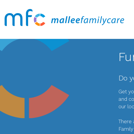
Fu
Do y
Get yo
and co
our lo
There 
Family