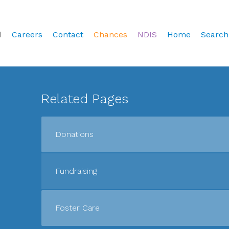
d
Careers
Contact
Chances
NDIS
Home
Search
Related Pages
Donations
Fundraising
Foster Care