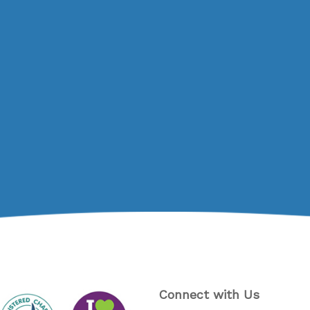
Connect with Us