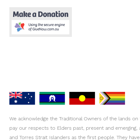
We acknowledge the Traditional Owners of the lands on
pay our respects to Elders past, present and emerging,
and Torres Strait Islanders as the first people. They hav