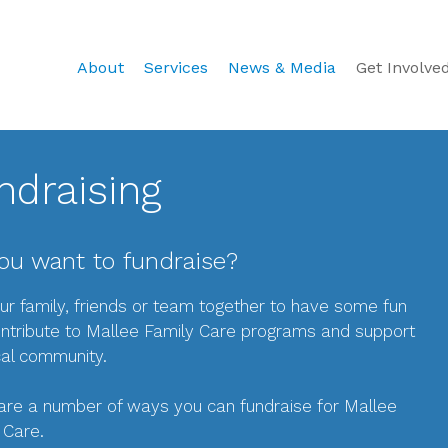
About
Services
News & Media
Get Involve
ndraising
ou want to fundraise?
ur family, friends or team together to have some fun
ntribute to Mallee Family Care programs and support
cal community.
are a number of ways you can fundraise for Mallee
 Care.