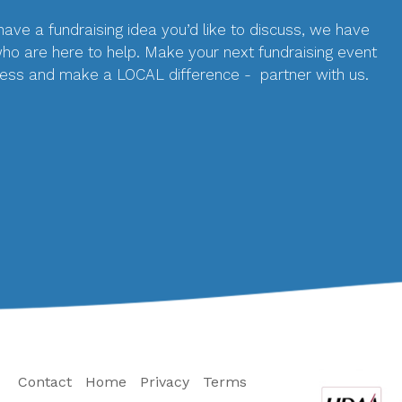
 have a fundraising idea you’d like to discuss, we have
who are here to help. Make your next fundraising event
ess and make a LOCAL difference - partner with us.
Contact
Home
Privacy
Terms