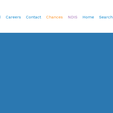
d
Careers
Contact
Chances
NDIS
Home
Search