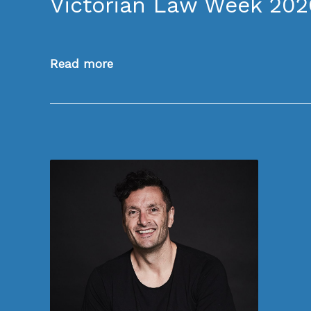
Victorian Law Week 202
Read more