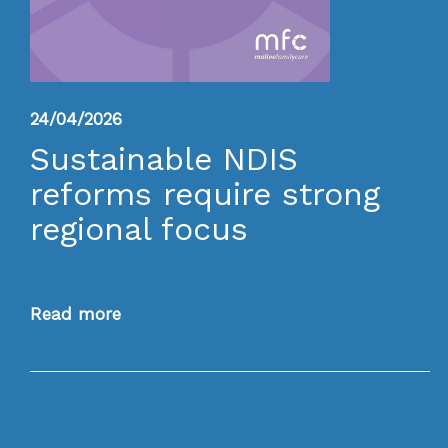
24/04/2026
Sustainable NDIS
reforms require strong
regional focus
Read more