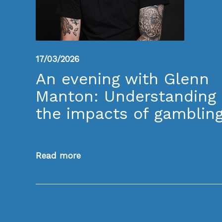
17/03/2026
An evening with Glenn
Manton: Understanding
the impacts of gamblin
Read more