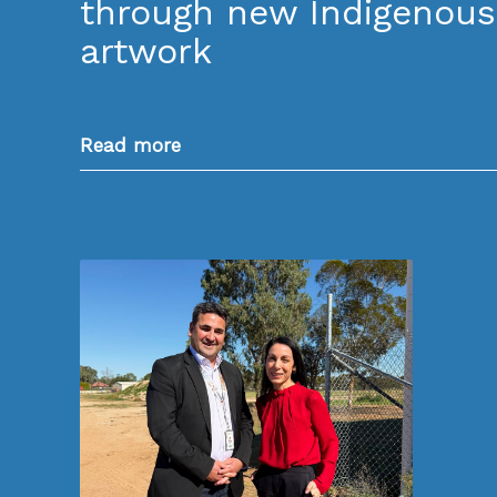
through new Indigenous
artwork
Read more