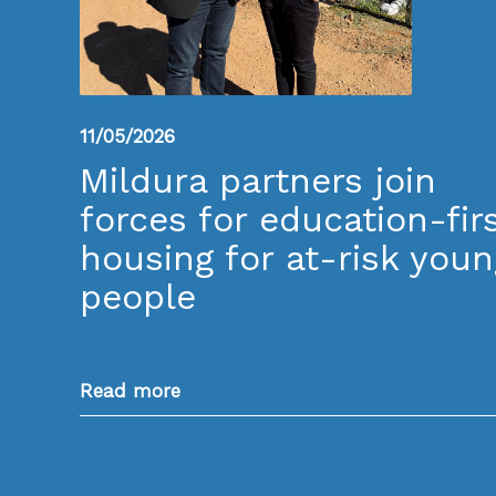
11/05/2026
Mildura partners join
forces for education-fir
housing for at-risk youn
people
Read more