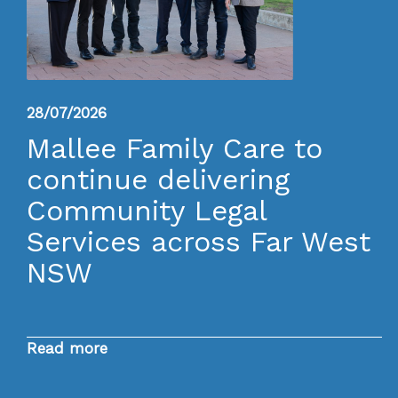
28/07/2026
Mallee Family Care to
continue delivering
Community Legal
Services across Far West
NSW
Read more