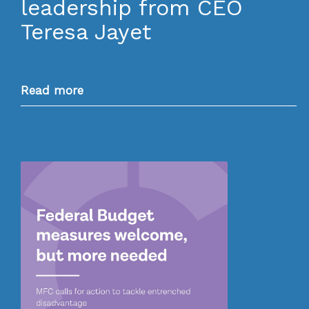
leadership from CEO
Teresa Jayet
Read more