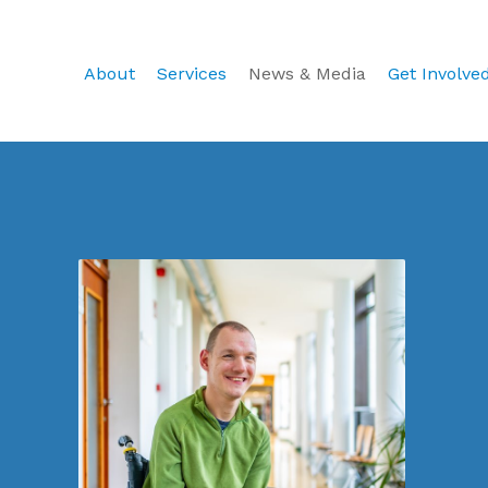
About
Services
News & Media
Get Involve