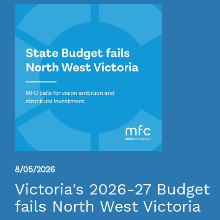
8/05/2026
Victoria's 2026-27 Budget
fails North West Victoria