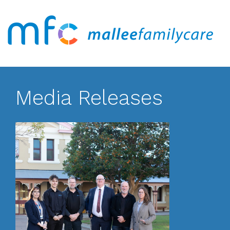
Media Releases