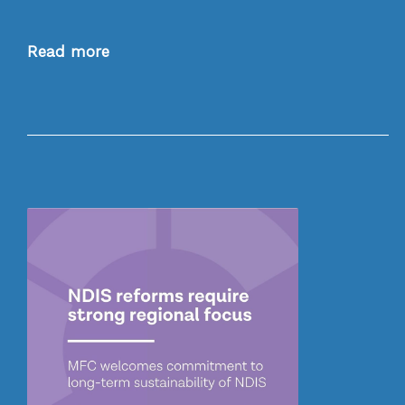
Read more