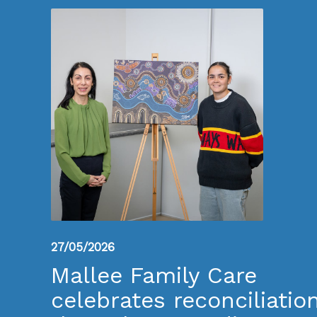
27/05/2026
Mallee Family Care
celebrates reconciliatio