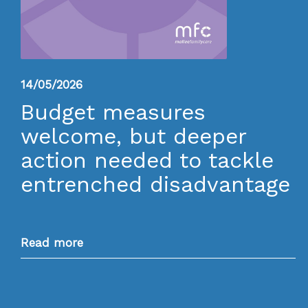
14/05/2026
Budget measures
welcome, but deeper
action needed to tackle
entrenched disadvantage
Read more