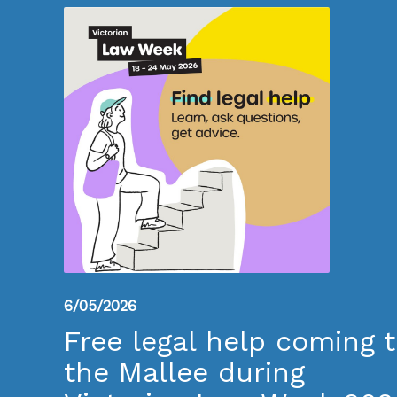
6/05/2026
Free legal help coming 
the Mallee during