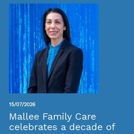
15/07/2026
Mallee Family Care
celebrates a decade of