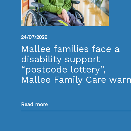
24/07/2026
Mallee families face a
disability support
“postcode lottery”,
Mallee Family Care war
Read more