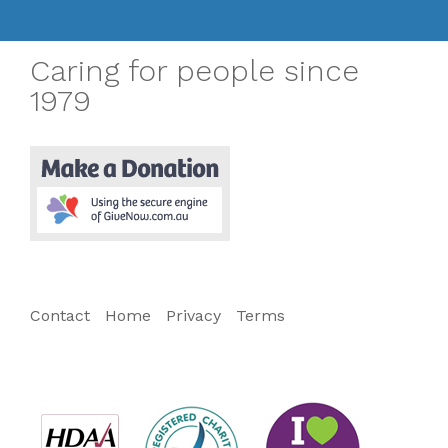
Caring for people since
1979
Contact
Home
Privacy
Terms