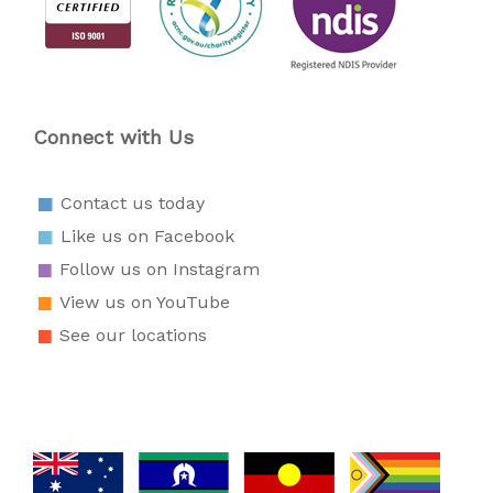
Connect with Us
Contact us today
Like us on Facebook
Follow us on Instagram
View us on YouTube
See our locations