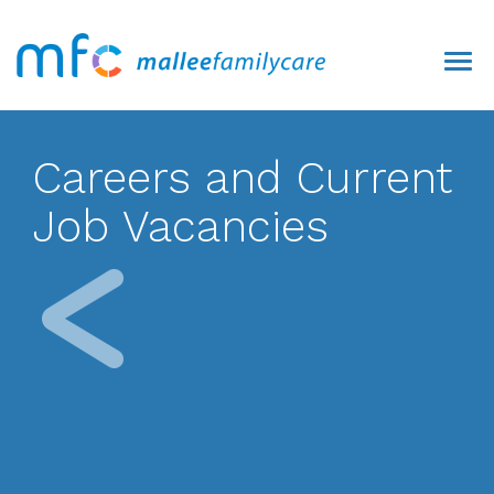
Careers and Current
Job Vacancies