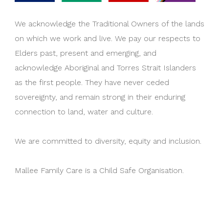
We acknowledge the Traditional Owners of the lands
on which we work and live. We pay our respects to
Elders past, present and emerging, and
acknowledge Aboriginal and Torres Strait Islanders
as the first people. They have never ceded
sovereignty, and remain strong in their enduring
connection to land, water and culture.
We are committed to diversity, equity and inclusion.
Mallee Family Care is a Child Safe Organisation.