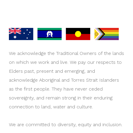
We acknowledge the Traditional Owners of the lands
on which we work and live. We pay our respects to
Elders past, present and emerging, and
acknowledge Aboriginal and Torres Strait Islanders
as the first people. They have never ceded
sovereignty, and remain strong in their enduring
connection to land, water and culture.
We are committed to diversity, equity and inclusion.