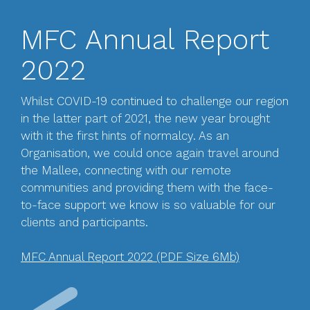
MFC Annual Report
2022
Whilst COVID-19 continued to challenge our region
in the latter part of 2021, the new year brought
with it the first hints of normalcy. As an
Organisation, we could once again travel around
the Mallee, connecting with our remote
communities and providing them with the face-
to-face support we know is so valuable for our
clients and participants.
MFC Annual Report 2022 (PDF Size 6Mb)