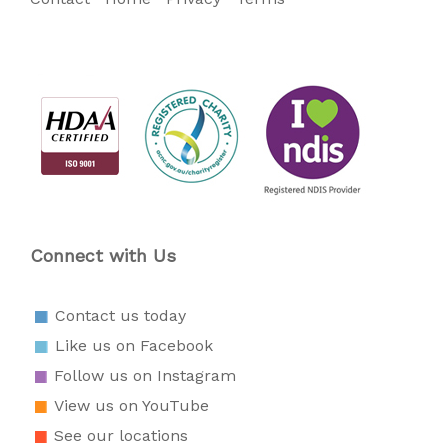
Connect with Us
Contact us today
Like us on Facebook
Follow us on Instagram
View us on YouTube
See our locations