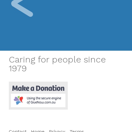
Caring for people since
1979
Contact
Home
Privacy
Terms