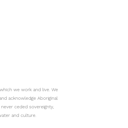
 which we work and live. We
 and acknowledge Aboriginal
e never ceded sovereignty,
water and culture.