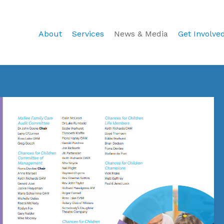
About
Services
News & Media
Get Involve