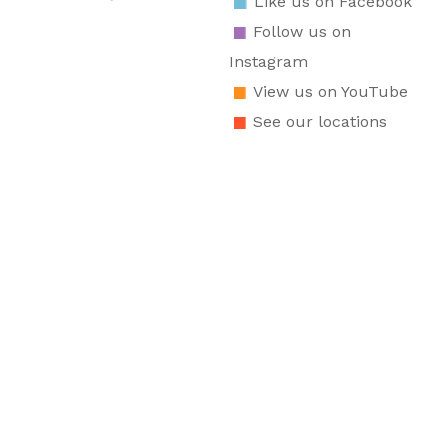
Like us on Facebook
Follow us on
Instagram
View us on YouTube
See our locations