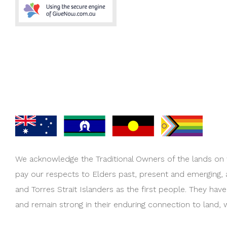
We acknowledge the Traditional Owners of the lands on
pay our respects to Elders past, present and emerging,
and Torres Strait Islanders as the first people. They hav
and remain strong in their enduring connection to land, 