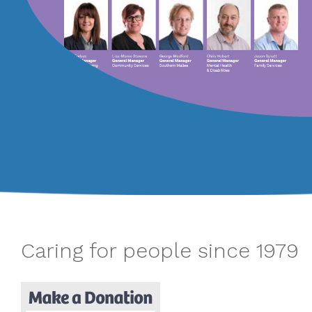
Caring for people since 1979