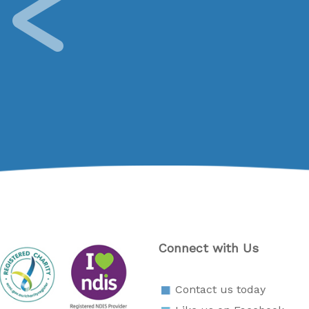
Connect with Us
Contact us today