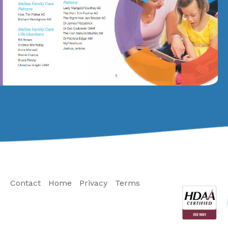
Contact
Home
Privacy
Terms