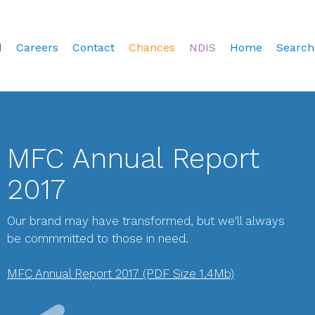
d
Careers
Contact
Chances
NDIS
Home
Search
MFC Annual Report
2017
Our brand may have transformed, but we'll always
be commmitted to those in need.
MFC Annual Report 2017 (PDF Size 1.4Mb)