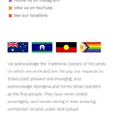
Follow us on Instagram
View us on YouTube
See our locations
We acknowledge the Traditional Owners of the lands
on which we work and live. We pay our respects to
Elders past, present and emerging, and
acknowledge Aboriginal and Torres Strait Islanders
as the first people. They have never ceded
sovereignty, and remain strong in their enduring
connection to land, water and culture.