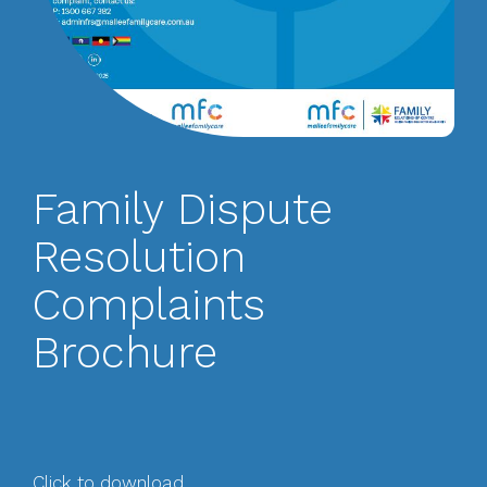
Family Dispute
Resolution
Complaints
Brochure
Click to download