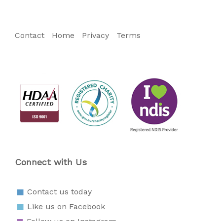
Contact
Home
Privacy
Terms
Connect with Us
Contact us today
Like us on Facebook