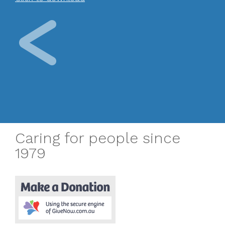
Caring for people since
1979