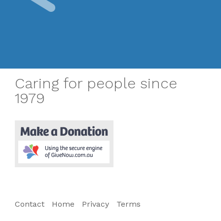
Caring for people since
1979
Contact
Home
Privacy
Terms