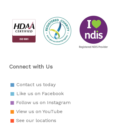
Connect with Us
Contact us today
Like us on Facebook
Follow us on Instagram
View us on YouTube
See our locations