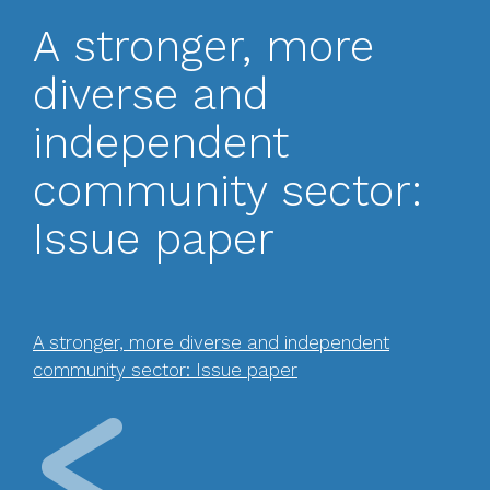
A stronger, more
diverse and
independent
community sector:
Issue paper
A stronger, more diverse and independent
community sector: Issue paper