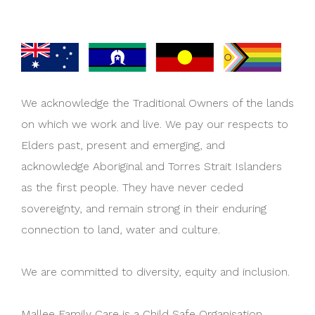
We acknowledge the Traditional Owners of the lands
on which we work and live. We pay our respects to
Elders past, present and emerging, and
acknowledge Aboriginal and Torres Strait Islanders
as the first people. They have never ceded
sovereignty, and remain strong in their enduring
connection to land, water and culture.
We are committed to diversity, equity and inclusion.
Mallee Family Care is a Child Safe Organisation.