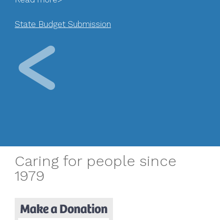
State Budget Submission
Caring for people since
1979