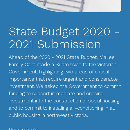
State Budget 2020 -
2021 Submission
Ahead of the 2020 - 2021 State Budget, Mallee
Family Care made a Submission to the Victorian
Government, highlighting two areas of critical
importance that require urgent and considerable
investment. We asked the Government to commit
funding to support immediate and ongoing
investment into the construction of social housing
and to commit to installing air-conditioning in all
public housing in northwest Victoria.
Read more>