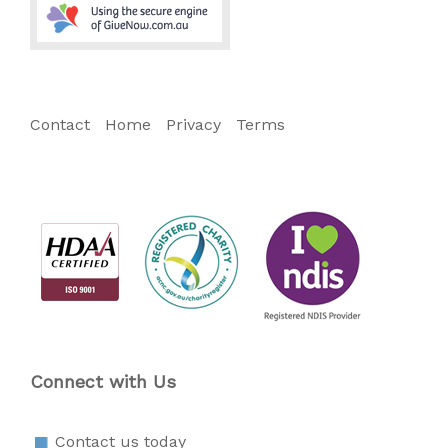
Contact
Home
Privacy
Terms
Connect with Us
Contact us today