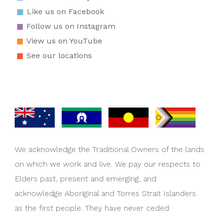
Like us on Facebook
Follow us on Instagram
View us on YouTube
See our locations
We acknowledge the Traditional Owners of the lands
on which we work and live. We pay our respects to
Elders past, present and emerging, and
acknowledge Aboriginal and Torres Strait Islanders
as the first people. They have never ceded