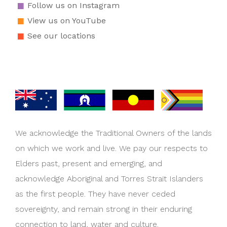
Follow us on Instagram
View us on YouTube
See our locations
We acknowledge the Traditional Owners of the lands
on which we work and live. We pay our respects to
Elders past, present and emerging, and
acknowledge Aboriginal and Torres Strait Islanders
as the first people. They have never ceded
sovereignty, and remain strong in their enduring
connection to land, water and culture.