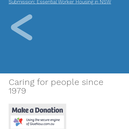
Submission: Essential Worker Housing in NSW
Caring for people since
1979