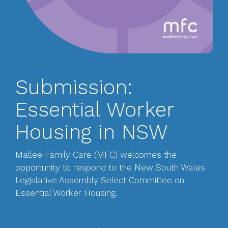
Submission:
Essential Worker
Housing in NSW
Mallee Family Care (MFC) welcomes the
opportunity to respond to the New South Wales
Legislative Assembly Select Committee on
Essential Worker Housing.