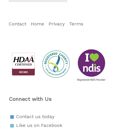
Contact
Home
Privacy
Terms
Connect with Us
Contact us today
Like us on Facebook