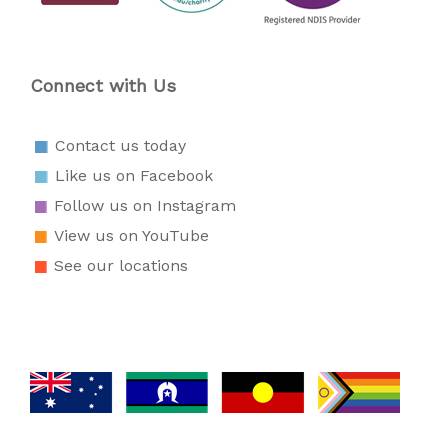
Connect with Us
Contact us today
Like us on Facebook
Follow us on Instagram
View us on YouTube
See our locations