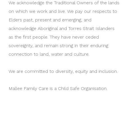
We acknowledge the Traditional Owners of the lands
on which we work and live. We pay our respects to
Elders past, present and emerging, and
acknowledge Aboriginal and Torres Strait Islanders
as the first people. They have never ceded
sovereignty, and remain strong in their enduring
connection to land, water and culture.
We are committed to diversity, equity and inclusion.
Mallee Family Care is a Child Safe Organisation.