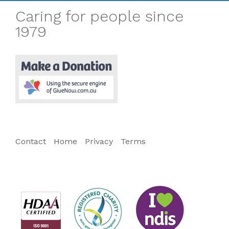
Caring for people since
1979
Contact
Home
Privacy
Terms