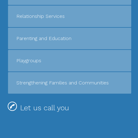
Relationship Services
Parenting and Education
Playgroups
Strengthening Families and Communities
Let us call you