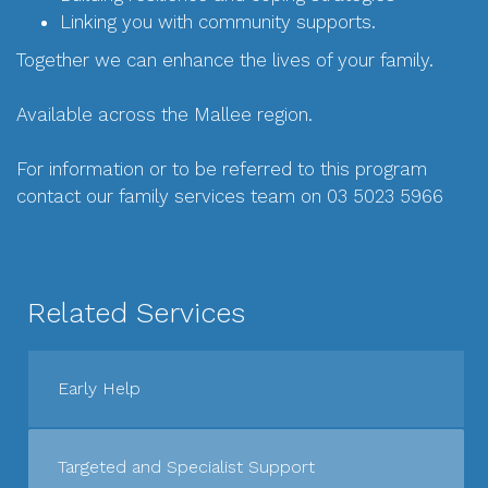
Linking you with community supports.
Together we can enhance the lives of your family.
Available across the Mallee region.
For information or to be referred to this program
contact our family services team on 03 5023 5966
Related Services
Early Help
Targeted and Specialist Support