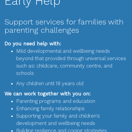
Early Help
Support services for families with
parenting challenges
Do you need help with:
Mild developmental and wellbeing needs
beyond that provided through universal services
such as: childcare, community centre, and
schools
Any children until 18 years old
We can work together with you on:
Parenting programs and education
Enhancing family relationships
Supporting your family and children's
development and wellbeing needs
Building resilience and coping strategies