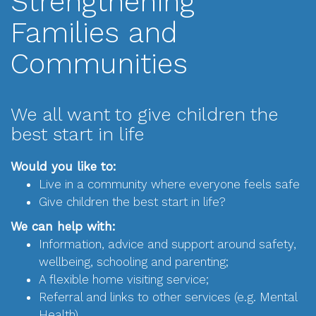
Strengthening
Families and
Communities
We all want to give children the
best start in life
Would you like to:
Live in a community where everyone feels safe
Give children the best start in life?
We can help with:
Information, advice and support around safety,
wellbeing, schooling and parenting;
A flexible home visiting service;
Referral and links to other services (e.g. Mental
Health)