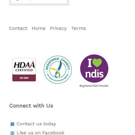
Contact
Home
Privacy
Terms
Connect with Us
Contact us today
Like us on Facebook