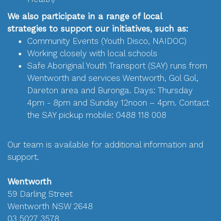
We also participate in a range of local
strategies to support our initiatives, such as:
Community Events (Youth Disco, NAIDOC)
Working closely with local schools
Safe Aboriginal Youth Transport (SAY) runs from
Wentworth and services Wentworth, Gol Gol,
Dareton area and Buronga. Days: Thursday
4pm - 8pm and Sunday 12noon – 4pm. Contact
the SAY pickup mobile: 0488 118 008
Our team is available for additional information and
support.
Wentworth
59 Darling Street
Wentworth NSW 2648
03 5027 3578