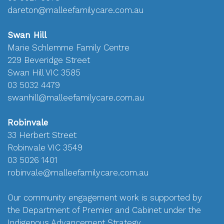
dareton@malleefamilycare.com.au
Swan Hill
Marie Schlemme Family Centre
229 Beveridge Street
Swan Hill VIC 3585
03 5032 4479
swanhill@malleefamilycare.com.au
Robinvale
33 Herbert Street
Robinvale VIC 3549
03 5026 1401
robinvale@malleefamilycare.com.au
Our community engagement work is supported by
the Department of Premier and Cabinet under the
Indigenous Advancement Strategy.