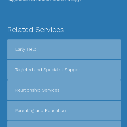
Related Services
Early Help
Targeted and Specialist Support
Relationship Services
Parenting and Education