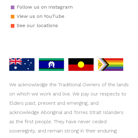
Follow us on Instagram
View us on YouTube
See our locations
We acknowledge the Traditional Owners of the lands
on which we work and live. We pay our respects to
Elders past, present and emerging, and
acknowledge Aboriginal and Torres Strait Islanders
as the first people. They have never ceded
sovereignty, and remain strong in their enduring