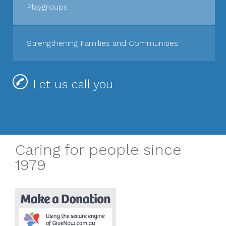
Playgroups
Strengthening Families and Communities
Let us call you
Caring for people since
1979